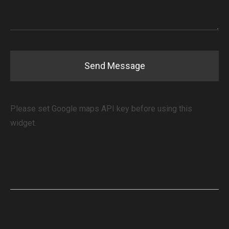
Please set Google maps API key before using this
widget.