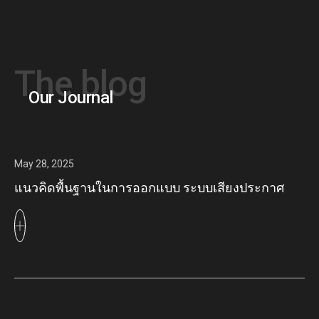
The blog
Our Journal
May 28, 2025
แนวคิดพื้นฐานในการออกแบบ ระบบเสียงประกาศ