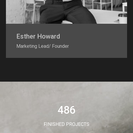
Esther Howard
Marketing Lead/ Founder
486
FINISHED PROJECTS