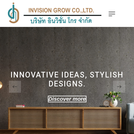
INNOVATIVE IDEAS, STYLISH
DESIGNS.
Discover more