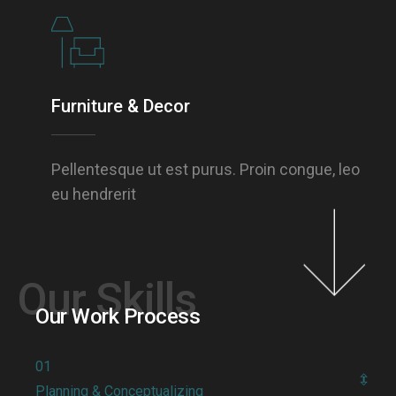
Furniture & Decor
Pellentesque ut est purus. Proin congue, leo
eu hendrerit
Our Skills
Our Work Process
01
Planning & Conceptualizing