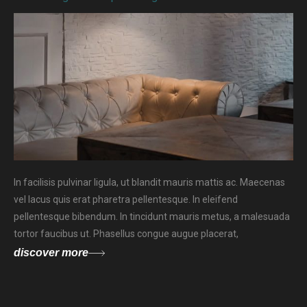
In facilisis pulvinar ligula, ut blandit mauris mattis ac. Maecenas
vel lacus quis erat pharetra pellentesque. In eleifend
pellentesque bibendum. In tincidunt mauris metus, a malesuada
tortor faucibus ut. Phasellus congue augue placerat,
discover more