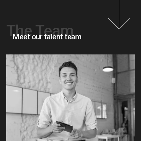
The Team
Meet our talent team