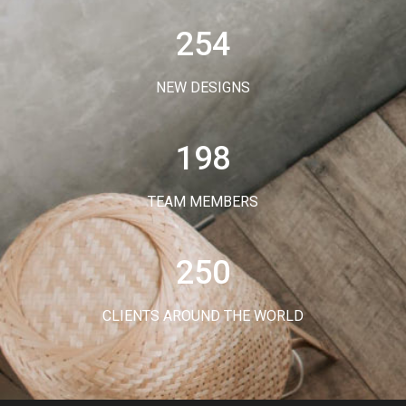
254
NEW DESIGNS
198
TEAM MEMBERS
250
CLIENTS AROUND THE WORLD