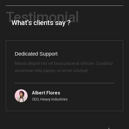
Testimonial
What’s clients say ?
Dedicated Support
Mauris aliquet nisi vel lacus placerat ultricies. Curabitur
accumsan felis sapien, sit amet volutpat
Albert Flores
CEO, Heavy Industries