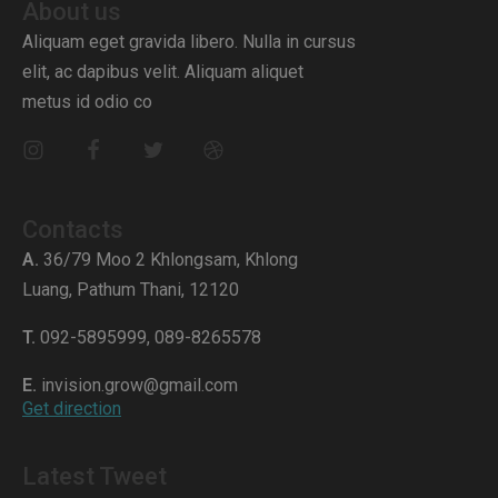
About us
Aliquam eget gravida libero. Nulla in cursus
elit, ac dapibus velit. Aliquam aliquet
metus id odio co
Contacts
A.
36/79 Moo 2 Khlongsam, Khlong
Luang, Pathum Thani, 12120
T.
092-5895999, 089-8265578
E.
invision.grow@gmail.com
Get direction
Latest Tweet