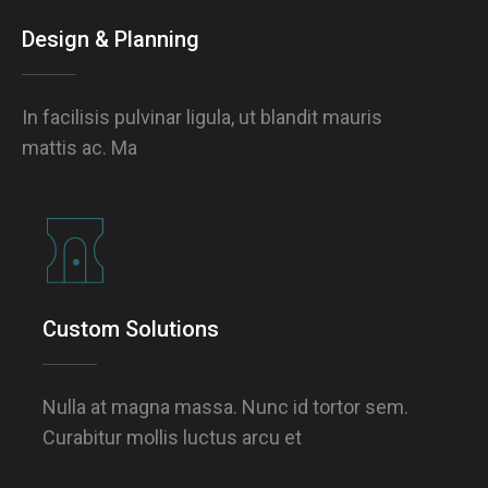
Design & Planning
In facilisis pulvinar ligula, ut blandit mauris
mattis ac. Ma
Custom Solutions
Nulla at magna massa. Nunc id tortor sem.
Curabitur mollis luctus arcu et