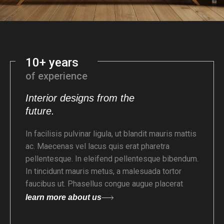
10+ years
of experience
Interior designs from the
future.
In facilisis pulvinar ligula, ut blandit mauris mattis
ac. Maecenas vel lacus quis erat pharetra
pellentesque. In eleifend pellentesque bibendum.
In tincidunt mauris metus, a malesuada tortor
faucibus ut. Phasellus congue augue placerat
learn more about us