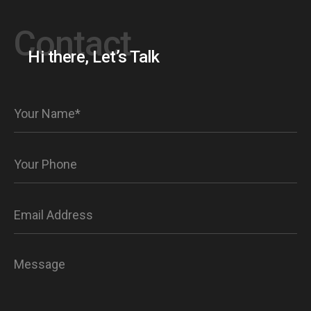
Contact
Hi there, Let’s Talk