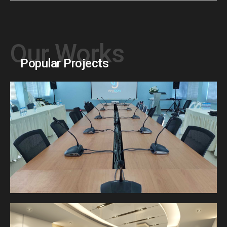
Our Works
Popular Projects